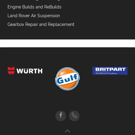
Engine Builds and ReBuilds
Land Rover Air Suspension
Gearbox Repair and Replacement