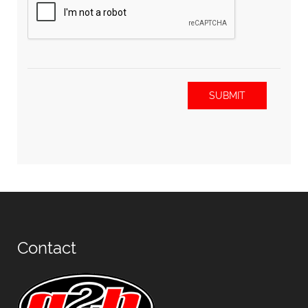
SUBMIT
Contact