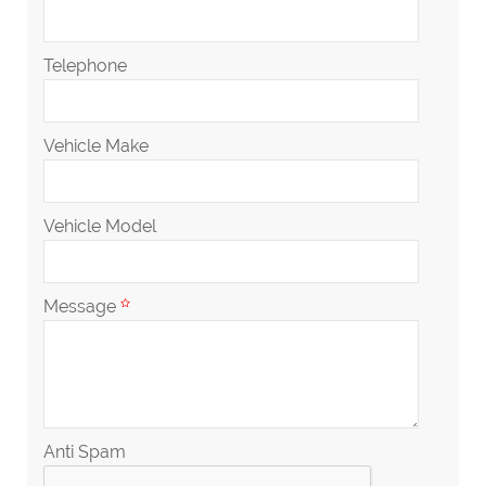
Telephone
Vehicle Make
Vehicle Model
Message
Anti Spam