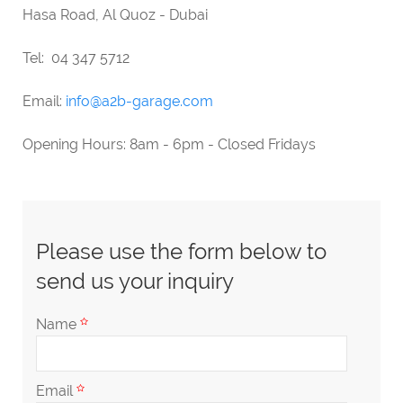
Hasa Road, Al Quoz - Dubai
Tel: 04 347 5712
Email:
info@a2b-garage.com
Opening Hours: 8am - 6pm - Closed Fridays
Please use the form below to
send us your inquiry
Name
Email