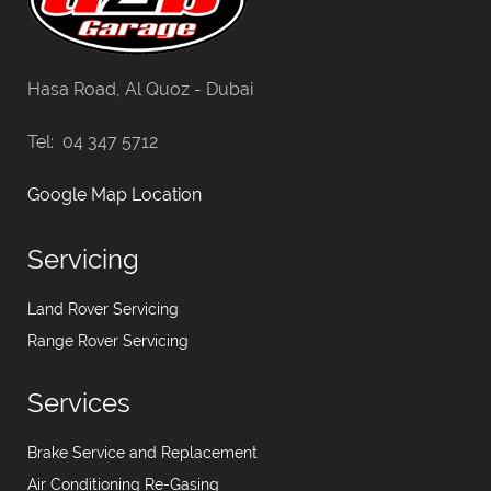
Hasa Road, Al Quoz - Dubai
Tel: 04 347 5712
Google Map Location
Servicing
Land Rover Servicing
Range Rover Servicing
Services
Brake Service and Replacement
Air Conditioning Re-Gasing