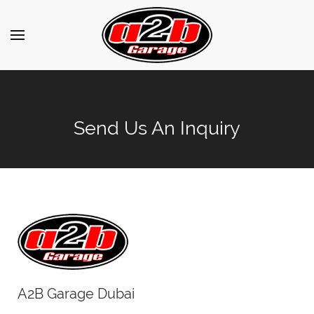
Send Us An Inquiry
A2B Garage Dubai