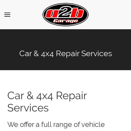
Car & 4x4 Repair Services
Car & 4x4 Repair
Services
We offer a full range of vehicle