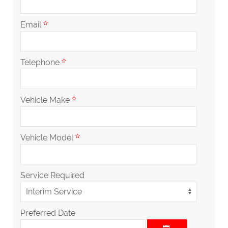
Email
Telephone
Vehicle Make
Vehicle Model
Service Required
Preferred Date