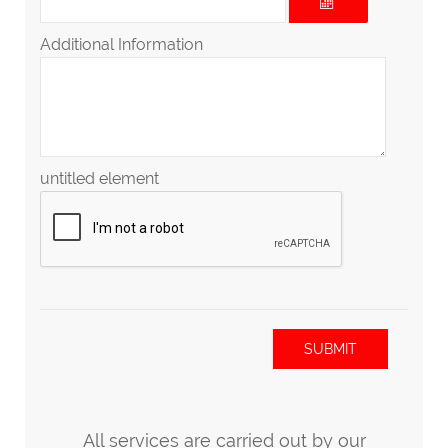
Additional Information
untitled element
SUBMIT
All services are carried out by our