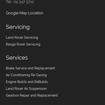
Tel: 04 347 5712
Google Map Location
Servicing
Land Rover Servicing
Range Rover Servicing
Services
Brake Service and Replacement
Air Conditioning Re-Gasing
Engine Builds and ReBuilds
Land Rover Air Suspension
Gearbox Repair and Replacement