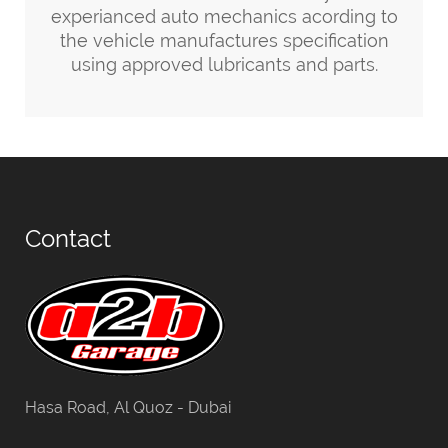
experianced auto mechanics acording to
the vehicle manufactures specification
using approved lubricants and parts.
Contact
Hasa Road, Al Quoz - Dubai