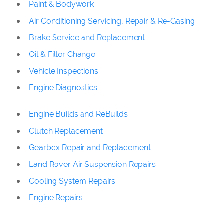
Paint & Bodywork
Air Conditioning Servicing, Repair & Re-Gasing
Brake Service and Replacement
Oil & Filter Change
Vehicle Inspections
Engine Diagnostics
Engine Builds and ReBuilds
Clutch Replacement
Gearbox Repair and Replacement
Land Rover Air Suspension Repairs
Cooling System Repairs
Engine Repairs