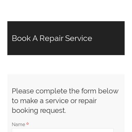
Book A Repair Service
Please complete the form below
to make a service or repair
booking request.
Name