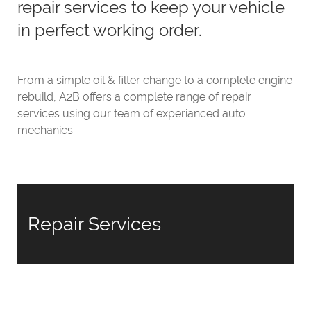
repair services to keep your vehicle
in perfect working order.
From a simple oil & filter change to a complete engine
rebuild, A2B offers a complete range of repair
services using our team of experianced auto
mechanics.
Repair Services