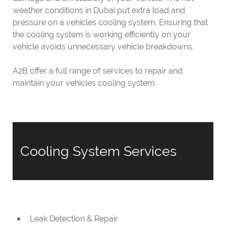
weather conditions in Dubai put extra load and
pressure on a vehicles cooling system. Ensuring that
the cooling system is working efficiently on your
vehicle avoids unnecessary vehicle breakdowns.
A2B offer a full range of services to repair and
maintain your vehicles cooling system.
Cooling System Services
Leak Detection & Repair