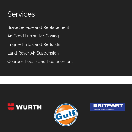
Services
Brake Service and Replacement
Air Conditioning Re-Gasing
Engine Builds and ReBuilds
Land Rover Air Suspension
Gearbox Repair and Replacement