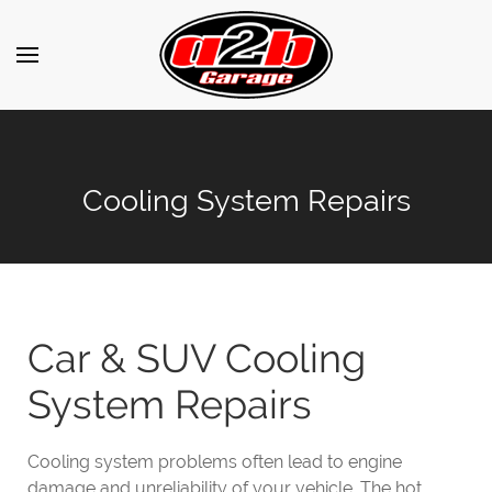
Cooling System Repairs
Car & SUV Cooling
System Repairs
Cooling system problems often lead to engine
damage and unreliability of your vehicle. The hot