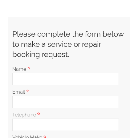
Please complete the form below
to make a service or repair
booking request.
Name
Email
Telephone
Vehicle Make