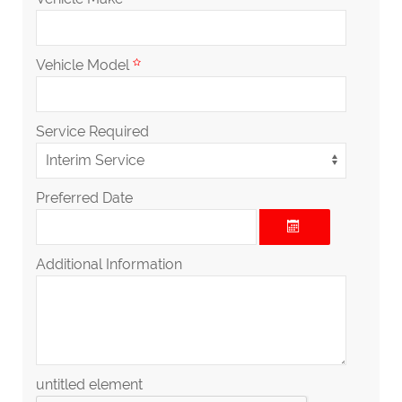
Vehicle Model
Service Required
Preferred Date
Additional Information
untitled element