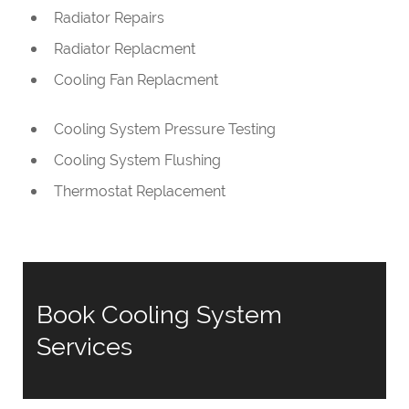
Radiator Repairs
Radiator Replacment
Cooling Fan Replacment
Cooling System Pressure Testing
Cooling System Flushing
Thermostat Replacement
Book Cooling System
Services