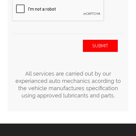
SUBMIT
All services are carried out by our
experianced auto mechanics acording to
the vehicle manufactures specification
using approved lubricants and parts.