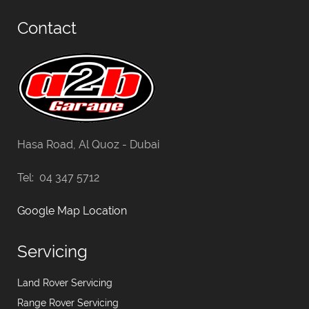
Contact
Hasa Road, Al Quoz - Dubai
Tel: 04 347 5712
Google Map Location
Servicing
Land Rover Servicing
Range Rover Servicing