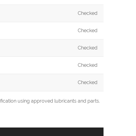
Checked
Checked
Checked
Checked
Checked
fication using approved lubricants and parts.