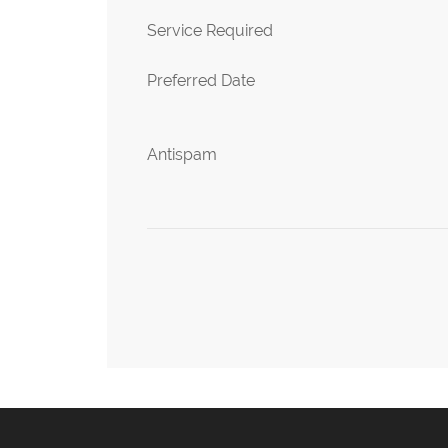
Service Required
Preferred Date
Antispam