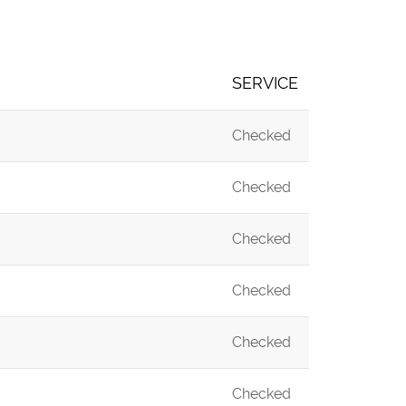
SERVICE
Checked
Checked
Checked
Checked
Checked
Checked