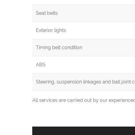
Seat belts
Exterior lights
Timing belt condition
ABS
Steering, suspension linkages and ball joint 
All services are carried out by our experianc