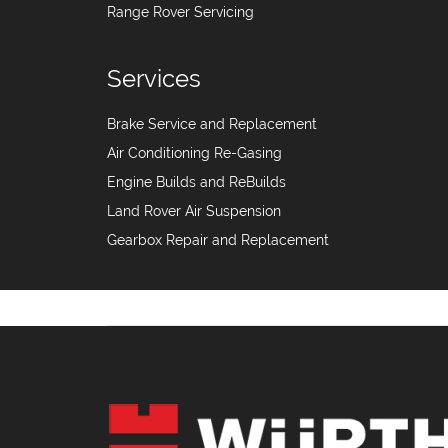
Range Rover Servicing
Services
Brake Service and Replacement
Air Conditioning Re-Gasing
Engine Builds and ReBuilds
Land Rover Air Suspension
Gearbox Repair and Replacement