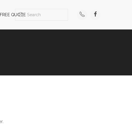
FREE QUOTE
r.