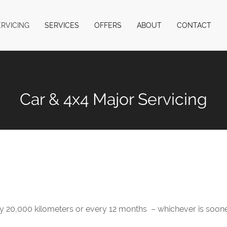
ERVICING
SERVICES
OFFERS
ABOUT
CONTACT
Car & 4x4 Major Servicing
20,000 kilometers or every 12 months – whichever is soone