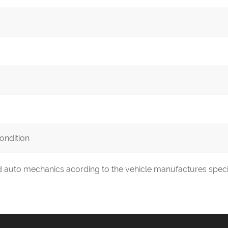
condition
ed auto mechanics acording to the vehicle manufactures speci