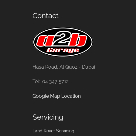
Contact
Hasa Road, Al Quoz - Dubai
Tel: 04 347 5712
Google Map Location
Servicing
Land Rover Servicing