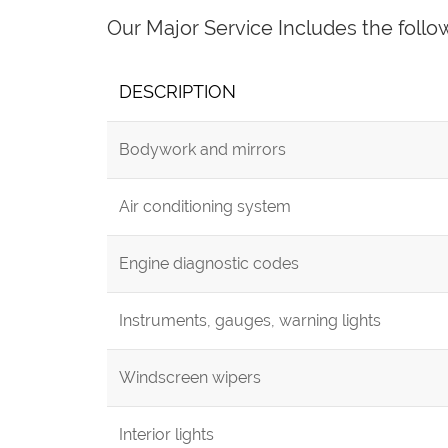
Our Major Service Includes the follo
DESCRIPTION
Bodywork and mirrors
Air conditioning system
Engine diagnostic codes
Instruments, gauges, warning lights
Windscreen wipers
Interior lights