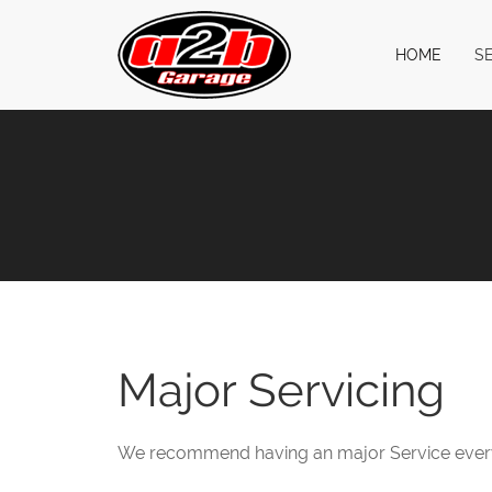
HOME
S
Major Servicing
We recommend having an major Service every 