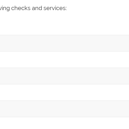
wing checks and services: