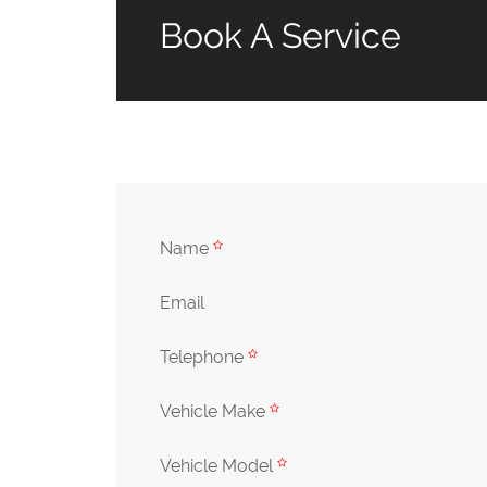
Book A Service
Name
Email
Telephone
Vehicle Make
Vehicle Model